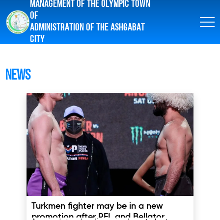
MANAGEMENT OF THE OLYMPIC TOWN
OF
ADMINISTRATION OF THE ASHGABAT
CITY
News
Turkmen fighter may be in a new
promotion after PFL and Bellator