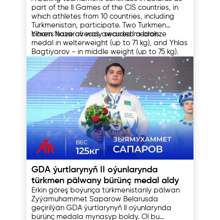
CIS countries in Orsha
part of the II Games of the CIS countries, in
which athletes from 10 countries, including
Turkmenistan, participate. Two Turkmen
boxers have already secured medals.
Ylham Nazarov was awarded a bronze
medal in welterweight (up to 71 kg), and Yhlas
Bagtiyarov - in middle weight (up to 75 kg).
Before the start of the tournament, the coach
of the Turkmen team Nurgeldi Kakaliev said
that his wards had come for victories and
were ready to show themselves at the
international level.
He also noted that the athlete grows with
each competition where he participates, and
thereby improves his skills.
11.08.2023
GDA ýurtlarynyň II oýunlarynda
türkmen pälwany bürünç medal aldy
Erkin göreş boýunça türkmenistanly pälwan
Zyýamuhammet Saparow Belarusda
geçirilýän GDA ýurtlarynyň II oýunlarynda
bürünç medala mynasyp boldy. Ol bu