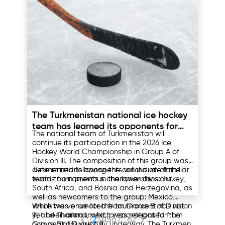
20. The training will take place on May 24-25
in Ashgabat.
After reviewing the applications, the FFT
coaching education department will
interview the candidates.
09.05.2025
The Turkmenistan national ice hockey
team has learned its opponents for
The national team of Turkmenistan will
the 2026 World Championship
continue its participation in the 2026 Ice
Hockey World Championship in Group A of
Division III. The composition of this group was
determined following the conclusion of the
Turkmenistan's opponents will include familiar
world tournaments in the lower divisions.
teams from previous championships: Turkey,
South Africa, and Bosnia and Herzegovina, as
well as newcomers to the group: Mexico,
which was promoted from Group B of Division
While the venue for the tournament has not
III, and Thailand, which was relegated from
yet been announced, preparations for the
1
2
3
4
5
6
7
...
62
Group B of Division II.
competitions are fully underway. The Turkmen