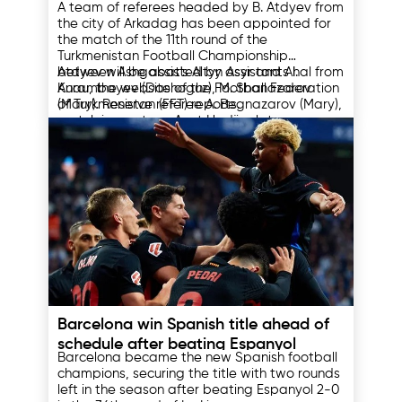
A team of referees headed by B. Atdyev from
the city of Arkadag has been appointed for
the match of the 11th round of the
Turkmenistan Football Championship
between Ashgabat's Altyn Asyr and Ahal from
Atdyev will be assisted by assistants I.
Anau, the website of the Football Federation
Kurambayev (Dashoguz), M. Shanazarov
of Turkmenistan (FFT) reports.
(Mary). Reserve referee A. Begnazarov (Mary),
match inspector - Azat Hadjipolatov
(Balkanabad).
The match between Altyn Asyr and Ahal will
be held in the Byuzmeyin etrap of Ashgabat
on May 18 and will begin at 17:45 local time.
Other appointments for the 11th round of the
Turkmenistan Championship:
May 17, Saturday
Ashgabat vs. Kopetdag – 17:30, Nisa
Stadium, referee – E. Annamuradov
Shagadam vs. Arkadag – 17:00, Shagadam
Stadium, referee – S. Gurbanov
16.05.2025
Merv vs. Nebitchi – 18:00, Merv Stadium,
referee – Resul Mamedov
Barcelona win Spanish title ahead of
schedule after beating Espanyol
Barcelona became the new Spanish football
champions, securing the title with two rounds
left in the season after beating Espanyol 2-0