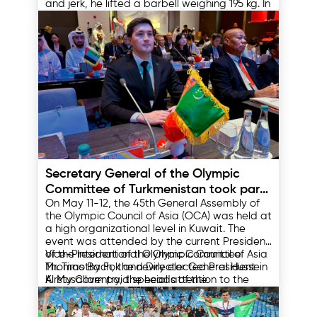
and jerk, he lifted a barbell weighing 195 kg. In
the combined event, Hasanbayev took third
place with a result of 377 kg.
15.05.2025
Secretary General of the Olympic
Committee of Turkmenistan took part
On May 11-12, the 45th General Assembly of
in the 45th General Assembly of the
the Olympic Council of Asia (OCA) was held at
Olympic Council of Asia
a high organizational level in Kuwait. The
event was attended by the current President
of the International Olympic Committee
Vice-President of the Olympic Council of Asia
Thomas Bach, the newly elected President
Mr. Timothy Fok and Director General Hussein
Kirsty Coventry, the heads of the
Al Musallam paid special attention to the
International Olympic Committee, the heads
development of the Olympic movement in
of the Association of National Olympic
Asia in their speeches. They noted the
14.05.2025