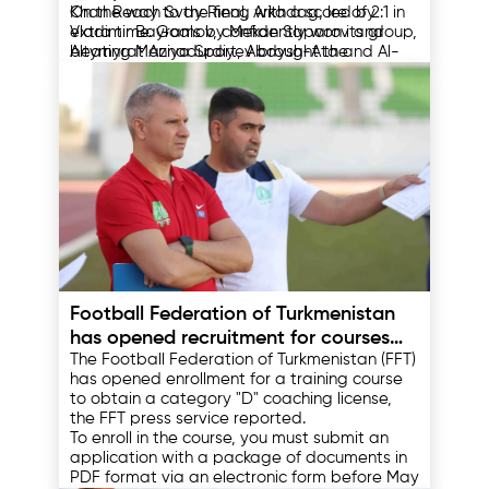
Khan Reach Svay Rieng with a score of 2:1 in
On the way to the final, Arkadag, led by
extra time. Goals by Mekan Saparov and
Vladimir Bayramov, confidently won its group,
Altymyrat Annadurdiyev brought the
beating Maziya Sport, Abdysh-Ata and Al-
prestigious trophy to the Turkmen team.
Arabi. In the playoffs, they defeated Indian
East Bengal and Kuwaiti Al-Arabi in a
This victory of Arkadag became an important
dramatic semi-final. Arkadag's opponent,
milestone in the history of Turkmen football,
Preah Khan Reach Svay Rieng, had previously
demonstrating the growing level of national
defeated Shan United and Madura United.
sports thanks to the attention and support of
the country's leadership.
12.05.2025
Football Federation of Turkmenistan
has opened recruitment for courses
The Football Federation of Turkmenistan (FFT)
for coaches
has opened enrollment for a training course
to obtain a category "D" coaching license,
the FFT press service reported.
To enroll in the course, you must submit an
application with a package of documents in
PDF format via an electronic form before May