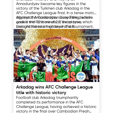
Challenge League
Annadurdyev became key figures in the
victory of the Turkmen club Arkadag in the
AFC Challenge League final. In a tense match
against the Cambodian Svay Rieng, which
Altymyrat Annadurdyev scored the decisive
ended with a score of 2:1, the players
goal in the 112th minute of extra time, which
demonstrated a high level of skill.
brought the team victory in the tournament.
This goal was the forward's fifth in the
competition, which allowed him to win the
Shanazar Tirkishov, in turn, was recognized as
title of the AFC Challenge League's top
the most valuable player of the final match.
scorer.
His actions on the field significantly influenced
the outcome of the match in favor of the
Turkmen club.
12.05.2025
Arkadag wins AFC Challenge League
title with historic victory
Football club Arkadag triumphantly
completed its performance in the AFC
Challenge League, having achieved a historic
victory in the final over Cambodian Preah