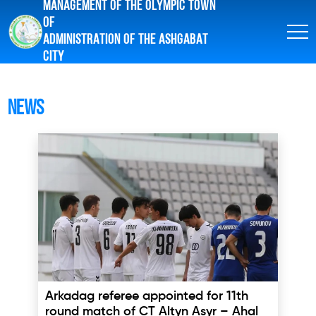
MANAGEMENT OF THE OLYMPIC TOWN
OF
ADMINISTRATION OF THE ASHGABAT
CITY
News
Arkadag referee appointed for 11th
round match of CT Altyn Asyr – Ahal