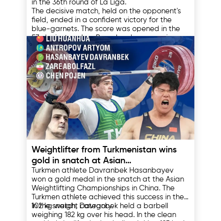
in the 36th round of La Liga.
The decisive match, held on the opponent's
field, ended in a confident victory for the
blue-garnets. The score was opened in the
53rd minute, when Barcelona's young winger
Lamine Yamal made a magnificent strike into
Espanyol's situation became more
the top corner of the goal, leaving the home
complicated in the 80th minute of the match,
team's goalkeeper with no chance.
when the team's defender Leandro Cabrera
received a direct red card for a gross
violation, leaving his team with a man down.
The final result was set in stoppage time of
the second half. Lamin Yamal, who had
already scored a goal, played the role of an
assistant, passing the assist to Fermin Lopez,
who put the finishing touches on the match
Thanks to this victory, the team led by Hansi
by scoring the second goal into the
Flick scored 85 points in the standings and
16.05.2025
opponents' net.
became unattainable for the closest pursuer
- Real Madrid. This championship title was
Weightlifter from Turkmenistan wins
the 28th for Barcelona in the club's history.
gold in snatch at Asian
Turkmen athlete Davranbek Hasanbayev
Championships
won a gold medal in the snatch at the Asian
Weightlifting Championships in China. The
Turkmen athlete achieved this success in the
102 kg weight category.
In the snatch, Davranbek held a barbell
weighing 182 kg over his head. In the clean